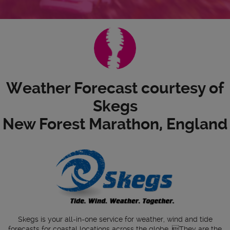
Weather Forecast courtesy of
Skegs
New Forest Marathon, England
Skegs is your all-in-one service for weather, wind and tide
forecasts for coastal locations across the globe. They are the