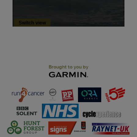
Brought to you by