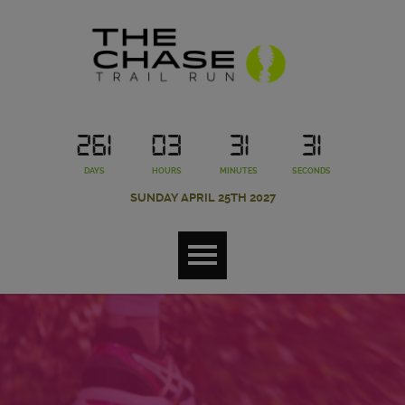
261
03
31
30
DAYS
HOURS
MINUTES
SECONDS
SUNDAY APRIL 25TH 2027