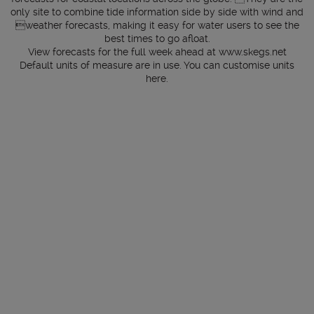
only site to combine tide information side by side with wind and
weather forecasts, making it easy for water users to see the
best times to go afloat.
View forecasts for the full week ahead at
www.skegs.net
Default units of measure are in use. You can customise units
here
.