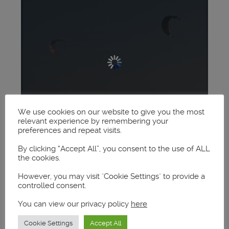
We use cookies on our website to give you the most
relevant experience by remembering your
preferences and repeat visits.
By clicking “Accept All”, you consent to the use of ALL
the cookies.
However, you may visit "Cookie Settings" to provide a
controlled consent.
You can view our privacy policy
here
Cookie Settings
Accept All