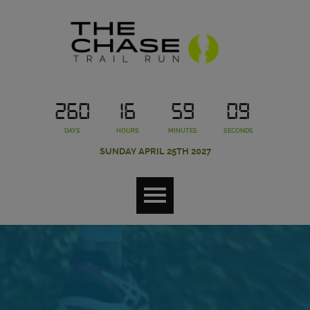
260
16
59
09
DAYS
HOURS
MINUTES
SECONDS
SUNDAY APRIL 25TH 2027