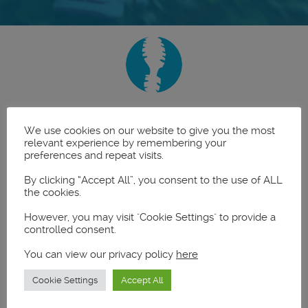
Latest News
We use cookies on our website to give you the most
relevant experience by remembering your
preferences and repeat visits.
By clicking “Accept All”, you consent to the use of ALL
the cookies.
However, you may visit "Cookie Settings" to provide a
controlled consent.
You can view our privacy policy
here
Cookie Settings
Accept All