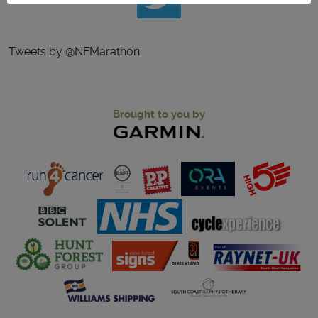
Tweets by @NFMarathon
Brought to you by