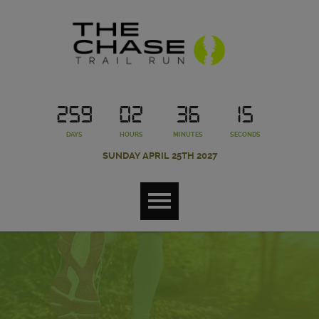
259
02
36
15
DAYS
HOURS
MINUTES
SECONDS
SUNDAY APRIL 25TH 2027