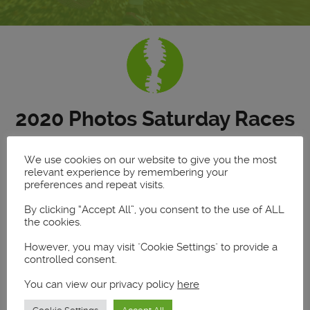
2020 Photos Saturday Races
We use cookies on our website to give you the most
relevant experience by remembering your
Saturday Races
preferences and repeat visits.
5k and Full Marathon
By clicking “Accept All”, you consent to the use of ALL
the cookies.
Find your photos
However, you may visit "Cookie Settings" to provide a
controlled consent.
Enter your name or bib number:
You can view our privacy policy
here