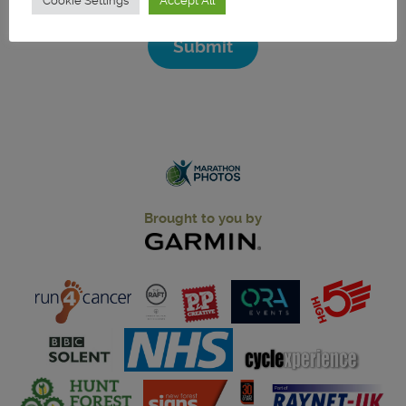
Cookie Settings
Accept All
Submit
Brought to you by