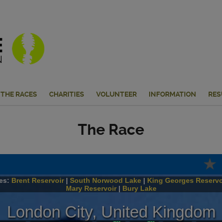
THE RACES
CHARITIES
VOLUNTEER
INFORMATION
RES
The Race