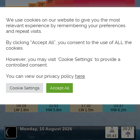
We use cookies on our website to give you the most
relevant experience by remembering your preferences
and repeat visits.
By clicking “Accept All”, you consent to the use of ALL the
cookies.
However, you may visit "Cookie Settings" to provide a
controlled consent.
You can view our privacy policy
here
Cookie Settings
Accept All