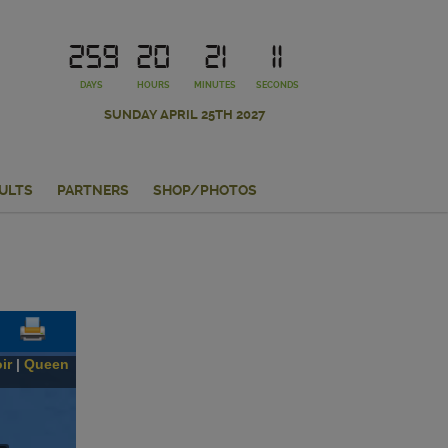
259
20
21
10
DAYS
HOURS
MINUTES
SECONDS
SUNDAY APRIL 25TH 2027
ULTS
PARTNERS
SHOP/PHOTOS