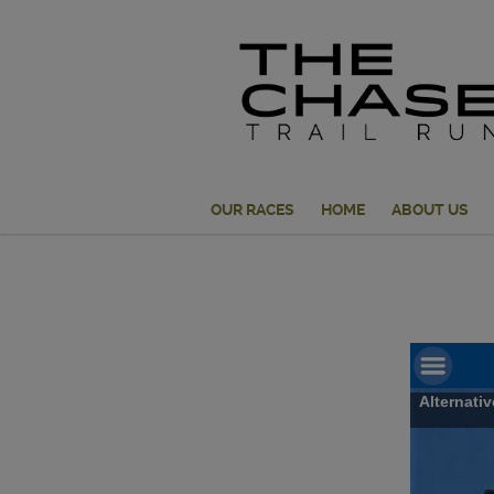
OUR RACES
HOME
ABOUT US