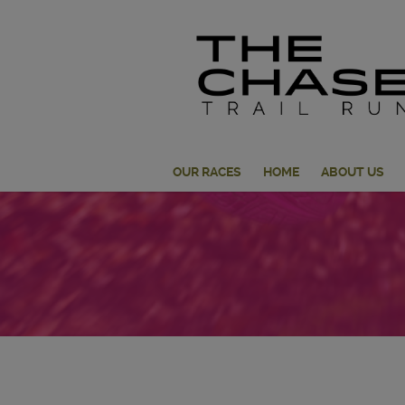
OUR RACES
HOME
ABOUT US