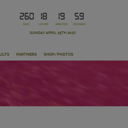
260
18
19
58
DAYS
HOURS
MINUTES
SECONDS
SUNDAY APRIL 25TH 2027
ULTS
PARTNERS
SHOP/PHOTOS