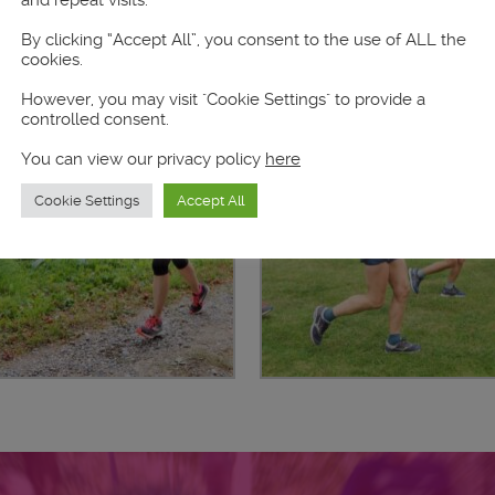
and repeat visits.
By clicking “Accept All”, you consent to the use of ALL the
cookies.
However, you may visit "Cookie Settings" to provide a
controlled consent.
You can view our privacy policy
here
Cookie Settings
Accept All