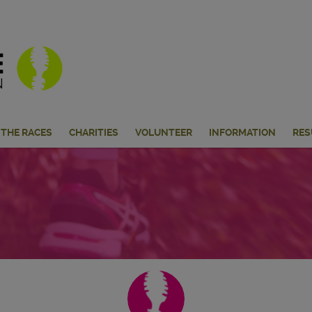
THE RACES
CHARITIES
VOLUNTEER
INFORMATION
RES