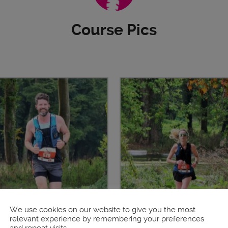
Course Pics
We use cookies on our website to give you the most
relevant experience by remembering your preferences