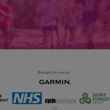
Brought to you by